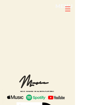
MENU
Music
MUSIC AVAILABLE ON ALL DIGITAL PLATFORMS