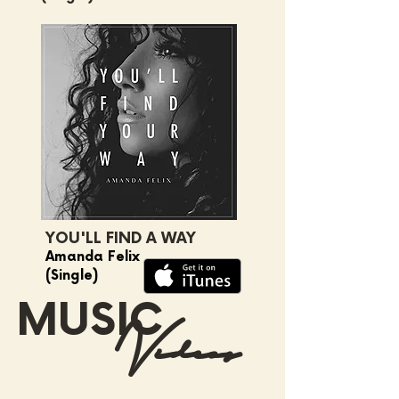
YOU'LL FIND A WAY
Amanda Felix
(Single)
MUSIC
Videos