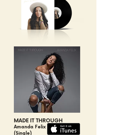
MADE IT THROUGH
Amanda Felix
(Single)